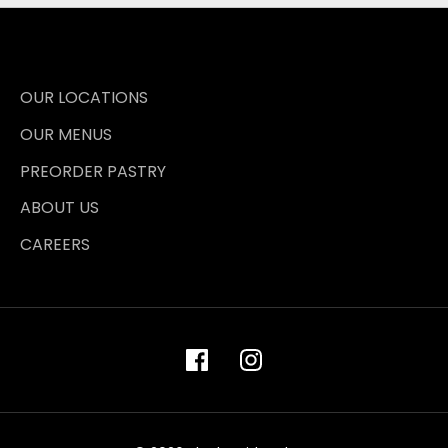
OUR LOCATIONS
OUR MENUS
PREORDER PASTRY
ABOUT US
CAREERS