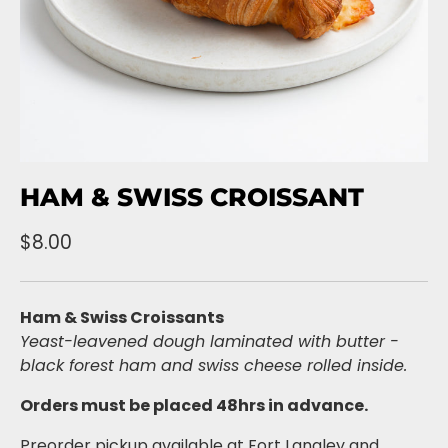
HAM & SWISS CROISSANT
$8.00
Ham & Swiss Croissants
Yeast-leavened dough laminated with butter -
black forest ham and swiss cheese rolled inside.
Orders must be placed 48hrs in advance.
Preorder pickup available at Fort Langley and