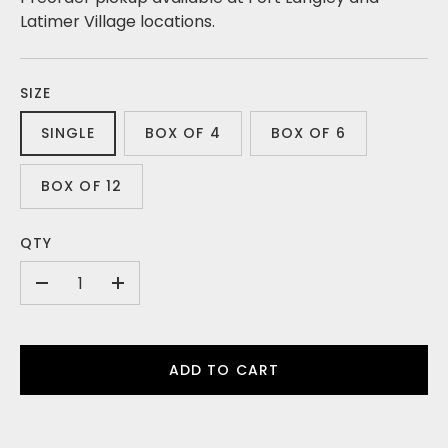
Latimer Village locations.
SIZE
SINGLE
BOX OF 4
BOX OF 6
BOX OF 12
QTY
-
+
ADD TO CART