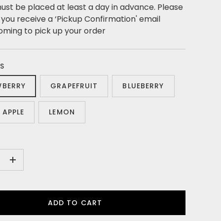
ust be placed at least a day in advance. Please
l you receive a ‘Pickup Confirmation' email
oming to pick up your order
S
WBERRY
GRAPEFRUIT
BLUEBERRY
 APPLE
LEMON
+
ADD TO CART