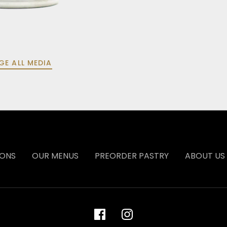
GE ALL MEDIA
IONS
OUR MENUS
PREORDER PASTRY
ABOUT US