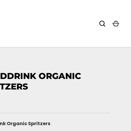
DDRINK ORGANIC
ITZERS
nk Organic Spritzers