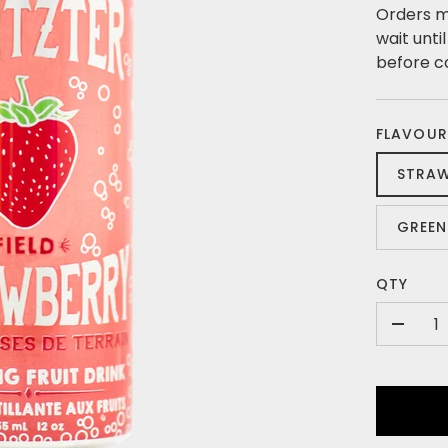
Orders m
wait unti
before c
FLAVOUR
STRA
GREEN
QTY
-