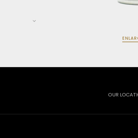
ENLAR
OUR LOCAT