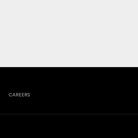
CAREERS