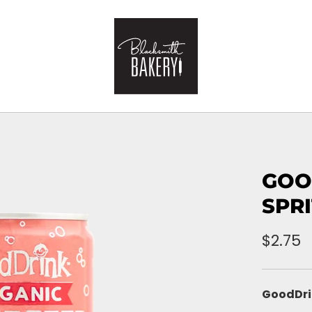
GOO
SPR
$2.75
GoodDri