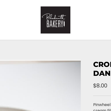
CRO
DAN
$8.00
Pinwheel
cream fil