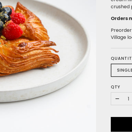
crushed p
Orders m
Preorder 
Village l
QUANTIT
SINGL
QTY
-