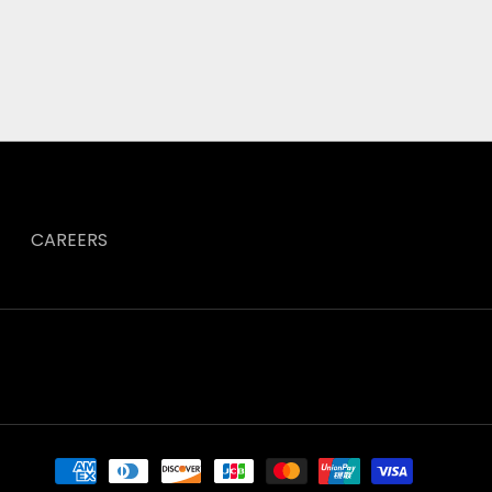
CAREERS