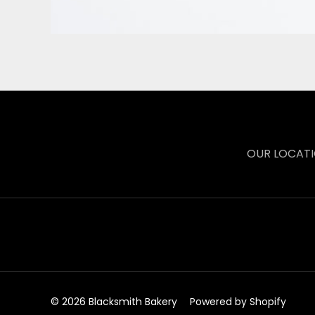
OUR LOCAT
© 2026 Blacksmith Bakery
Powered by Shopify