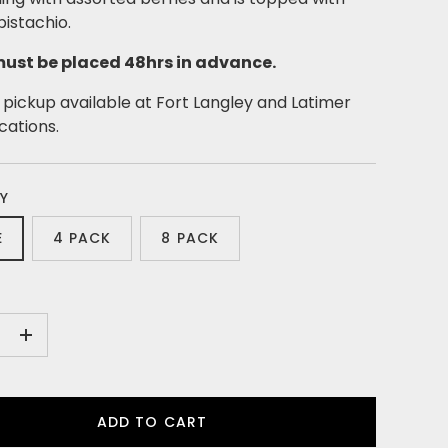
istachio.
ust be placed 48hrs in advance.
pickup available at Fort Langley and Latimer
ocations.
Y
E
4 PACK
8 PACK
+
ADD TO CART