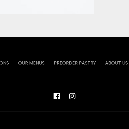
IONS
OUR MENUS
PREORDER PASTRY
ABOUT US