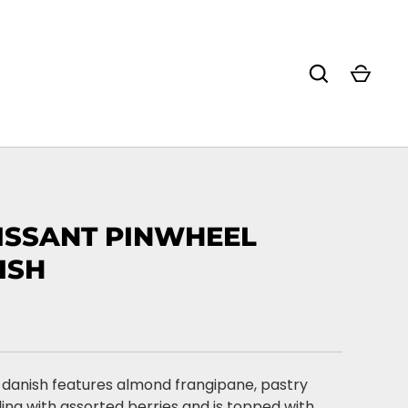
ISSANT PINWHEEL
ISH
 danish features almond frangipane, pastry
ling with assorted berries and is topped with