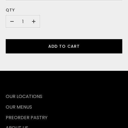
QTY
-
+
ADD TO CART
OUR LOCATIONS
OUR MENUS
PREORDER PASTRY
ABOUT US