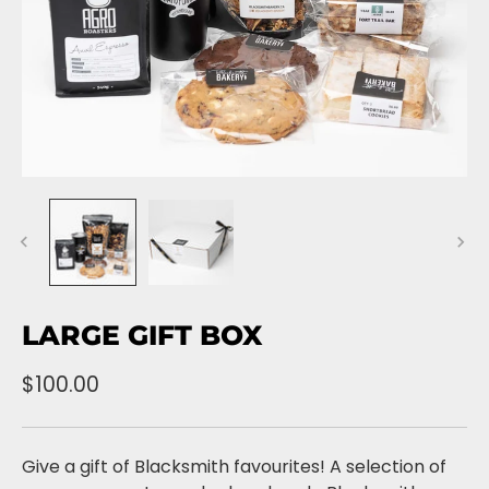
LARGE GIFT BOX
$100.00
Give a gift of Blacksmith favourites! A selection of