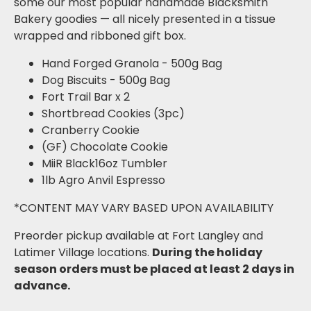
some our most popular handmade Blacksmith
Bakery goodies — all nicely presented in a tissue
wrapped and ribboned gift box.
Hand Forged Granola - 500g Bag
Dog Biscuits - 500g Bag
Fort Trail Bar x 2
Shortbread Cookies (3pc)
Cranberry Cookie
(GF) Chocolate Cookie
MiiR Black16oz Tumbler
1lb Agro Anvil Espresso
*CONTENT MAY VARY BASED UPON AVAILABILITY
Preorder pickup available at Fort Langley and
Latimer Village locations.
During the holiday
season o
rders must be placed at least 2 days in
advance.