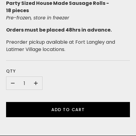
Party Sized House Made Sausage Rolls -
18
pieces
Pre-frozen, store in freezer
Orders must be placed 48hrs in advance.
Preorder pickup available at Fort Langley and
Latimer Village locations.
QTY
-
+
ADD TO CART