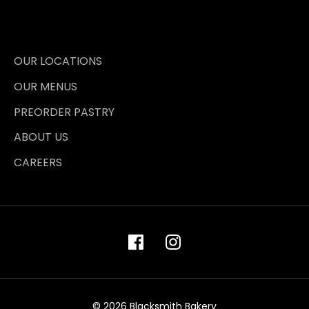
OUR LOCATIONS
OUR MENUS
PREORDER PASTRY
ABOUT US
CAREERS
© 2026 Blacksmith Bakery