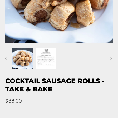
COCKTAIL SAUSAGE ROLLS -
TAKE & BAKE
$36.00